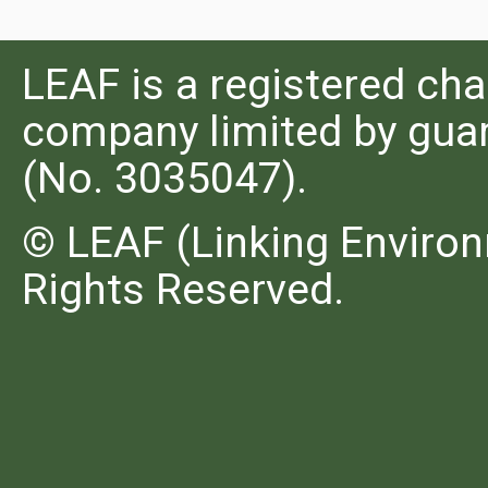
LEAF is a registered cha
company limited by guar
(No. 3035047).
© LEAF (Linking Environ
Rights Reserved.