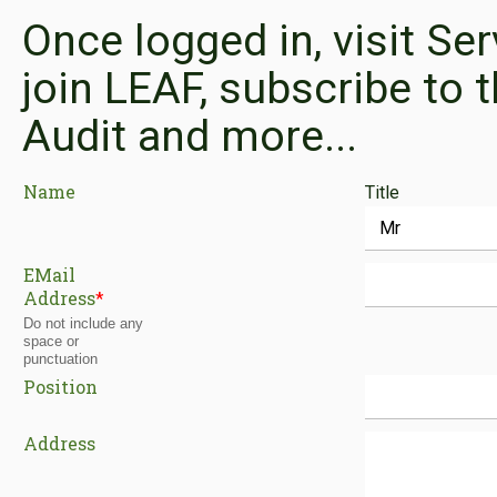
Once logged in, visit Se
join LEAF, subscribe to t
Audit and more...
Name
Title
EMail
Address
*
Do not include any
space or
punctuation
Position
Address