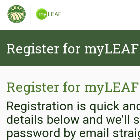
Register for myLEAF
Register for myLEAF
Registration is quick an
details below and we'll
password by email strai