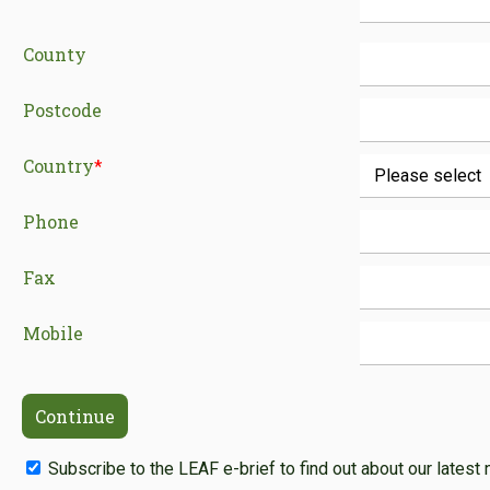
County
Postcode
Country
*
Phone
Fax
Mobile
Subscribe to the LEAF e-brief to find out about our latest 