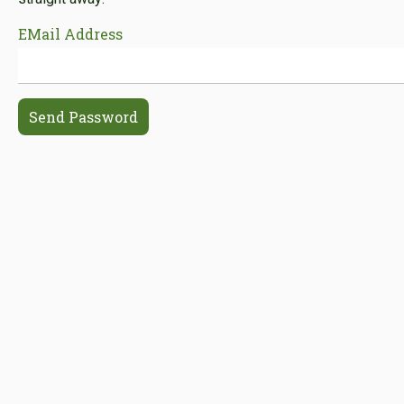
EMail Address