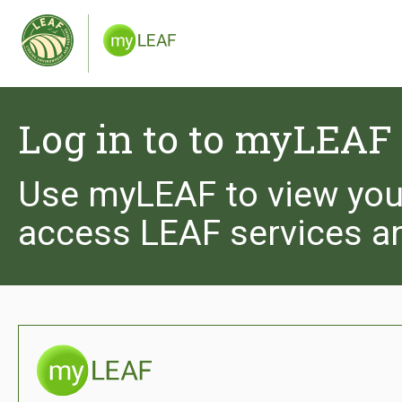
We use cookies to give you the best experience 
you are happy to receive cookies from the Leaf 
and see our privacy policy.
Log in to to myLEAF
Use myLEAF to view you
access LEAF services a