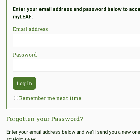
Enter your email address and password below to acc
myLEAF:
Email address
Password
Log In
Remember me next time
Forgotten your Password?
Enter your email address below and we'll send you a new on
straight away: