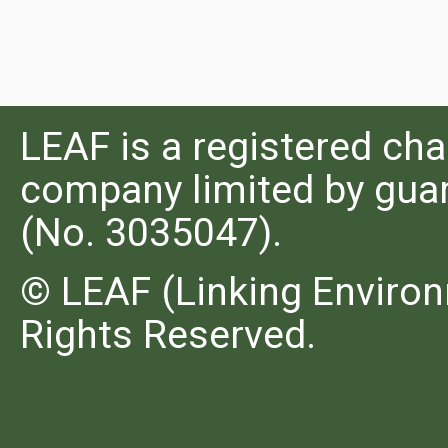
LEAF is a registered cha
company limited by guar
(No. 3035047).
© LEAF (Linking Environ
Rights Reserved.