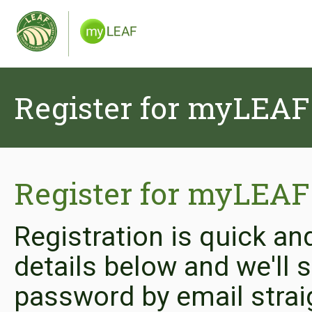
Register for myLEAF
Register for myLEAF
Registration is quick an
details below and we'll
password by email strai