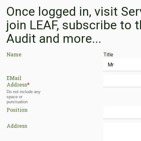
Once logged in, visit Se
join LEAF, subscribe to t
Audit and more...
Name
Title
EMail
Address
*
Do not include any
space or
punctuation
Position
Address