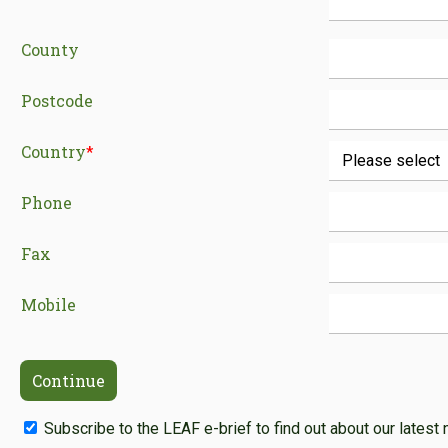
County
Postcode
Country
*
Phone
Fax
Mobile
Subscribe to the LEAF e-brief to find out about our latest 