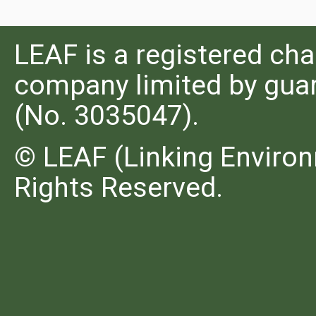
LEAF is a registered cha
company limited by guar
(No. 3035047).
© LEAF (Linking Environ
Rights Reserved.