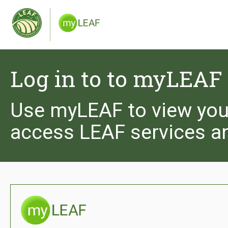
We use cookies to give you the best experience 
you are happy to receive cookies from the Leaf 
and see our privacy policy.
Log in to to myLEAF
Use myLEAF to view you
access LEAF services a