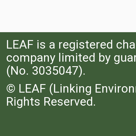
LEAF is a registered cha
company limited by guar
(No. 3035047).
© LEAF (Linking Environ
Rights Reserved.