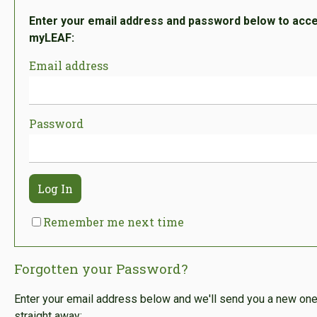
Enter your email address and password below to acc
myLEAF:
Email address
Password
Log In
Remember me next time
Forgotten your Password?
Enter your email address below and we'll send you a new on
straight away: