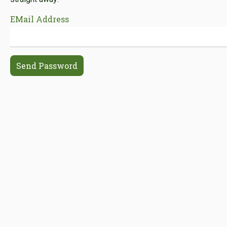
EMail Address